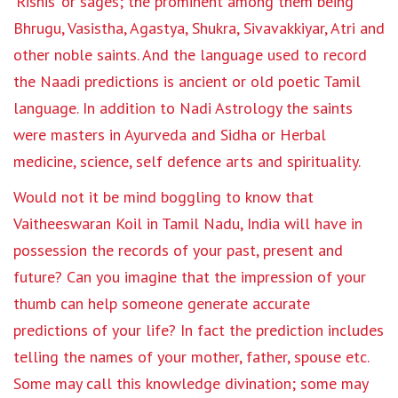
‘Rishis’ or sages; the prominent among them being
Bhrugu, Vasistha, Agastya, Shukra, Sivavakkiyar, Atri and
other noble saints. And the language used to record
the Naadi predictions is ancient or old poetic Tamil
language. In addition to Nadi Astrology the saints
were masters in Ayurveda and Sidha or Herbal
medicine, science, self defence arts and spirituality.
Would not it be mind boggling to know that
Vaitheeswaran Koil in Tamil Nadu, India will have in
possession the records of your past, present and
future? Can you imagine that the impression of your
thumb can help someone generate accurate
predictions of your life? In fact the prediction includes
telling the names of your mother, father, spouse etc.
Some may call this knowledge divination; some may