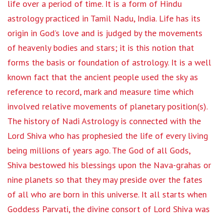
life over a period of time. It is a form of Hindu
astrology practiced in Tamil Nadu, India. Life has its
origin in God’s love and is judged by the movements
of heavenly bodies and stars; it is this notion that
forms the basis or foundation of astrology. It is a well
known fact that the ancient people used the sky as
reference to record, mark and measure time which
involved relative movements of planetary position(s).
The history of Nadi Astrology is connected with the
Lord Shiva who has prophesied the life of every living
being millions of years ago. The God of all Gods,
Shiva bestowed his blessings upon the Nava-grahas or
nine planets so that they may preside over the fates
of all who are born in this universe. It all starts when
Goddess Parvati, the divine consort of Lord Shiva was