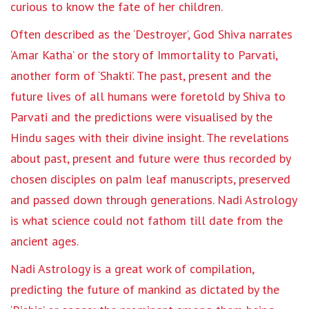
curious to know the fate of her children.
Often described as the ‘Destroyer’, God Shiva narrates
‘Amar Katha’ or the story of Immortality to Parvati,
another form of ‘Shakti’. The past, present and the
future lives of all humans were foretold by Shiva to
Parvati and the predictions were visualised by the
Hindu sages with their divine insight. The revelations
about past, present and future were thus recorded by
chosen disciples on palm leaf manuscripts, preserved
and passed down through generations. Nadi Astrology
is what science could not fathom till date from the
ancient ages.
Nadi Astrology is a great work of compilation,
predicting the future of mankind as dictated by the