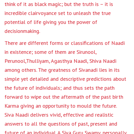
think of it as black magic; but the truth is – it is
incredible clairvoyance set to unleash the true
potential of life giving you the power of
decisionmaking.
There are different forms or classifications of Naadi
in existence; some of them are Sirunool,
Perunool,Thulliyam, Agasthya Naadi, Shiva Naadi
among others. The greatness of Sivanadi lies in its
simple yet detailed and descriptive predictions about
the future of individuals; and thus sets the path
forward to wipe out the aftermath of the past birth
Karma giving an opportunity to mould the future.
Siva Naadi delivers vivid, effective and realistic
answers to all the questions of past, present and
future of an individual. A Siva Guru Swamy, personally