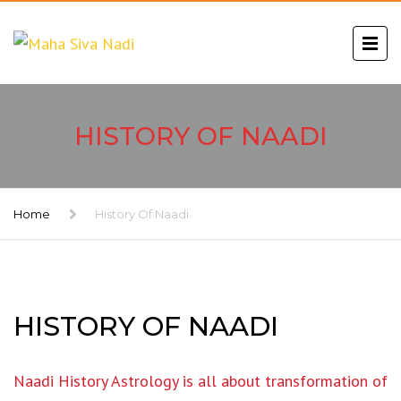
HISTORY OF NAADI
Home
History Of Naadi
HISTORY OF NAADI
Naadi History Astrology is all about transformation of