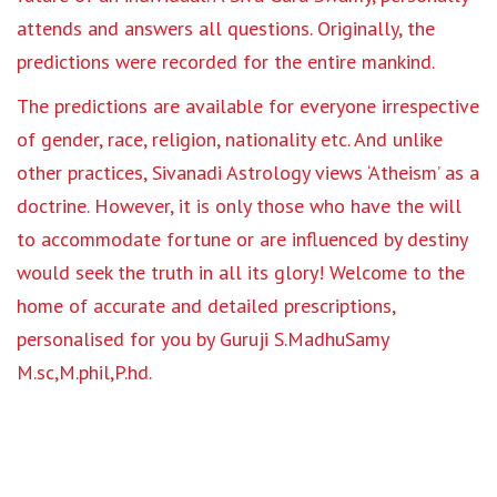
attends and answers all questions. Originally, the
predictions were recorded for the entire mankind.
The predictions are available for everyone irrespective
of gender, race, religion, nationality etc. And unlike
other practices, Sivanadi Astrology views ‘Atheism’ as a
doctrine. However, it is only those who have the will
to accommodate fortune or are influenced by destiny
would seek the truth in all its glory! Welcome to the
home of accurate and detailed prescriptions,
personalised for you by Guruji S.MadhuSamy
M.sc,M.phil,P.hd.