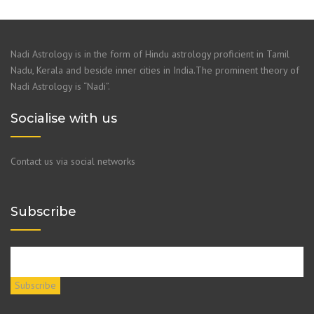
Nadi Astrology is in the form of Hindu astrology proficient in Tamil
Nadu, Kerala and beside inner cities in India.The prominent theory of
Nadi Astrology is “Nadi”.
Socialise with us
Contact us via social networks
Subscribe